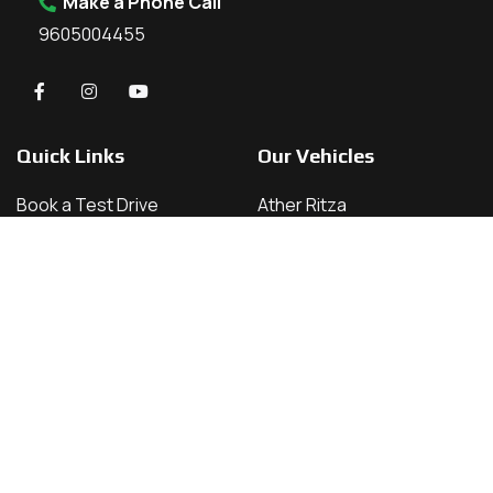
Make a Phone Call
9605004455
Quick Links
Our Vehicles
Book a Test Drive
Ather Ritza
About Us
Ather 450 X
Contact
Ather 450 S
Home
Ather 450 Apex
Vehicles
Our Locations
Kannur