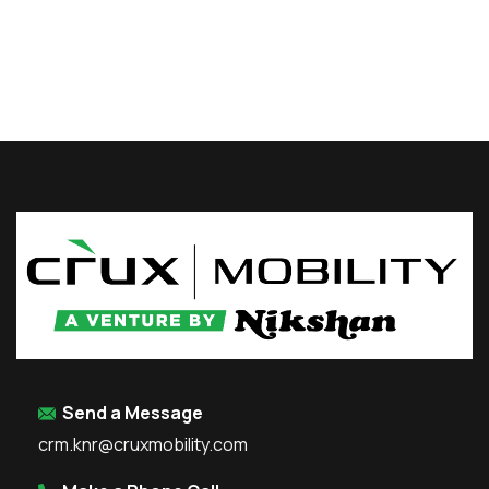
Send a Message
crm.knr@cruxmobility.com