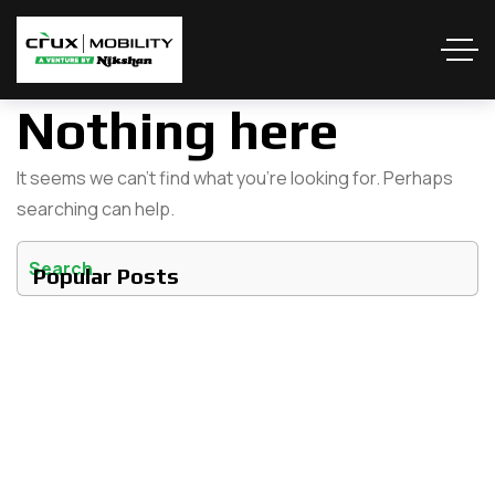
Nothing here
It seems we can’t find what you’re looking for. Perhaps
searching can help.
Popular Posts