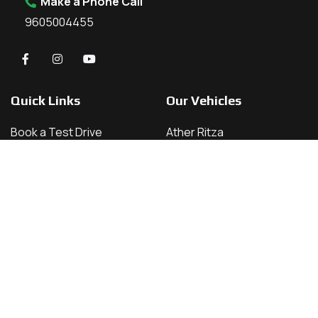
Make a Phone Call
9605004455
Quick Links
Our Vehicles
Book a Test Drive
Ather Ritza
About Us
Ather 450 X
Contact
Ather 450 S
Home
Ather 450 Apex
Vehicles
Our Locations
Kannur