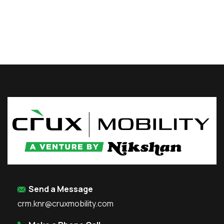
Send a Message
crm.knr@cruxmobility.com