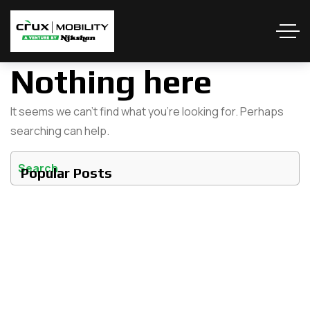
Nothing here
It seems we can’t find what you’re looking for. Perhaps
searching can help.
Popular Posts